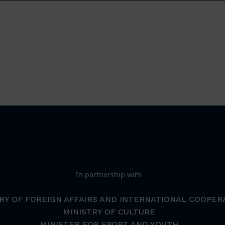
In partnership with
RY OF FOREIGN AFFAIRS AND INTERNATIONAL COOPER
MINISTRY OF CULTURE
MINISTER FOR SPORT AND YOUTH