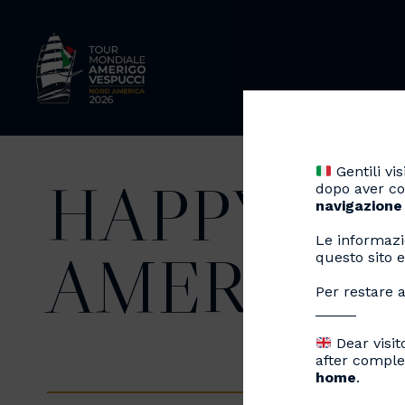
Gentili visi
HAPPY BI
dopo aver co
navigazione
Le informazi
AMERIGO 
questo sito e
Per restare a
_____
Dear visit
after comple
home
.