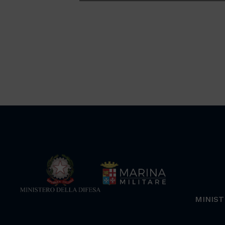
MINIST