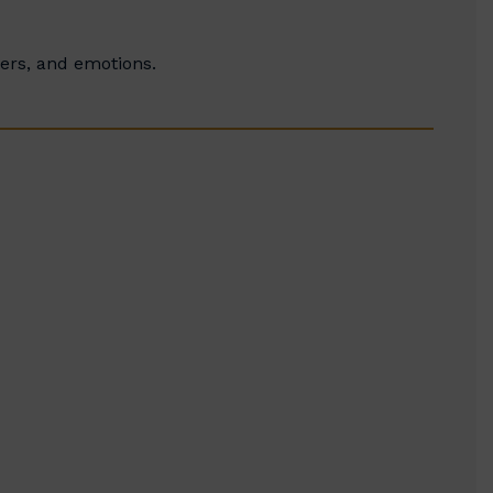
ters, and emotions.