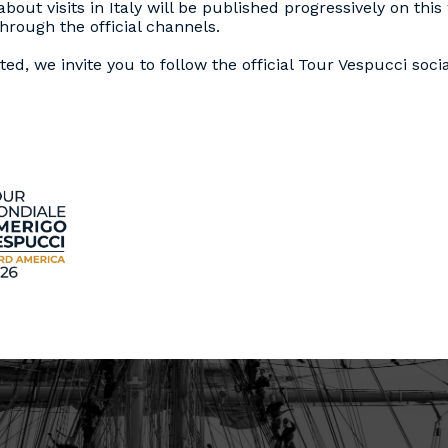
bout visits in Italy will be published progressively on thi
rough the official channels.
ed, we invite you to follow the official Tour Vespucci soci