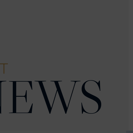
T
NEWS