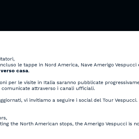
tatori,
RTHDAY
ncluso le tappe in Nord America, Nave Amerigo Vespucci 
 verso casa
.
oni per le visite in Italia saranno pubblicate progressivam
VESPUCCI
 comunicate attraverso i canali ufficiali.
ggiornati, vi invitiamo a seguire i social del Tour Vespucci.
ors,
ting the North American stops, the Amerigo Vespucci is 