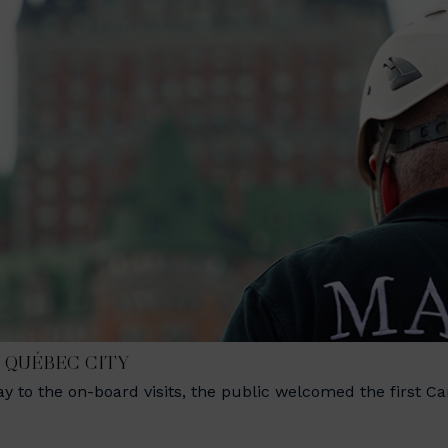
N QUÉBEC CITY
 to the on-board visits, the public welcomed the first C