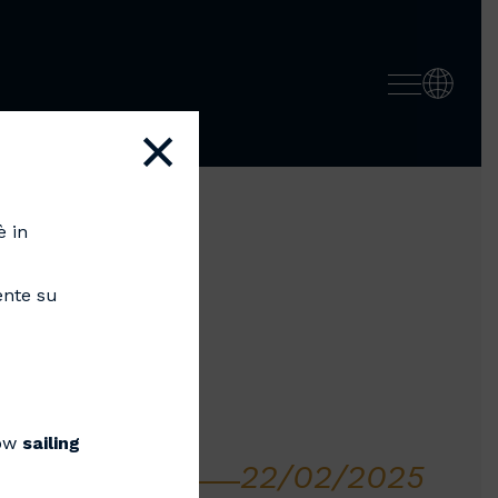
×
è in
ente su
now
sailing
22/02/2025