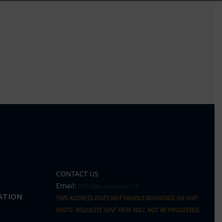
CONTACT US
Email:
info@tourvespucci.it
ATION
THIS ADDRESS DOES NOT HANDLE BOOKINGS OR SHIP
VISITS. REQUESTS SENT HERE WILL NOT BE PROCESSED.