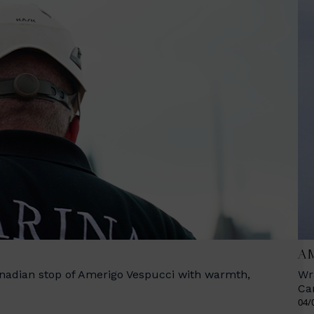
AM
anadian stop of Amerigo Vespucci with warmth,
Wr
Ca
04/