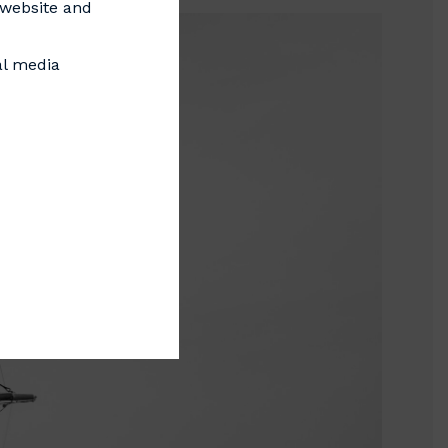
s website and
al media