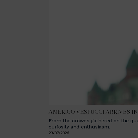
AMERIGO VESPUCCI ARRIVES I
From the crowds gathered on the quay
curiosity and enthusiasm.
23/07/2026