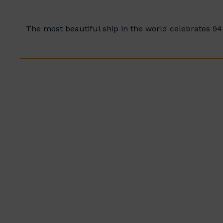
The most beautiful ship in the world celebrates 94 