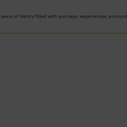
years of history filled with journeys, experiences, encoun