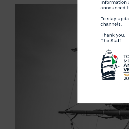
Information a
announced th
To stay updat
channels.
Thank you,
The Staff