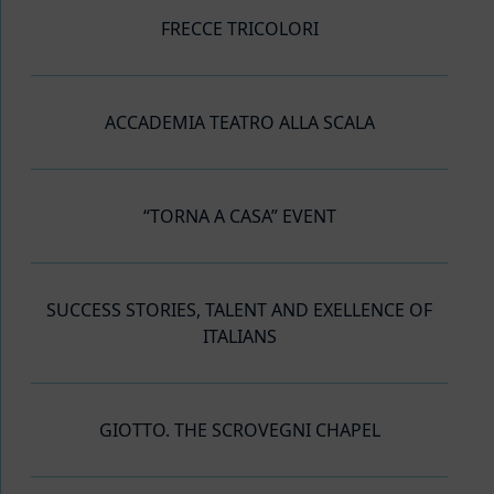
FRECCE TRICOLORI
ACCADEMIA TEATRO ALLA SCALA
“TORNA A CASA” EVENT
SUCCESS STORIES, TALENT AND EXELLENCE OF
ITALIANS
GIOTTO. THE SCROVEGNI CHAPEL