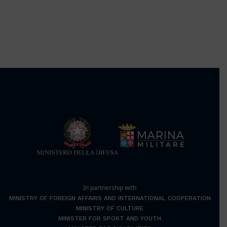
In partnership with
MINISTRY OF FOREIGN AFFAIRS AND INTERNATIONAL COOPERATION
MINISTRY OF CULTURE
MINISTER FOR SPORT AND YOUTH