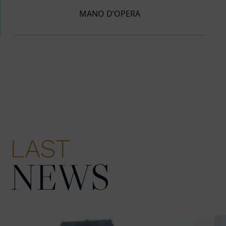
MANO D’OPERA
LAST
NEWS