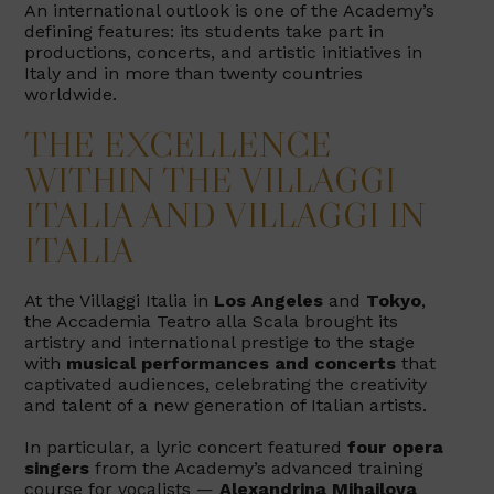
An international outlook is one of the Academy’s
defining features: its students take part in
productions, concerts, and artistic initiatives in
Italy and in more than twenty countries
worldwide.
THE EXCELLENCE
WITHIN THE VILLAGGI
ITALIA AND VILLAGGI IN
ITALIA
At the Villaggi Italia in
Los Angeles
and
Tokyo
,
the Accademia Teatro alla Scala brought its
artistry and international prestige to the stage
with
musical performances and concerts
that
captivated audiences, celebrating the creativity
and talent of a new generation of Italian artists.
In particular, a lyric concert featured
four opera
singers
from the Academy’s advanced training
course for vocalists —
Alexandrina Mihajlova