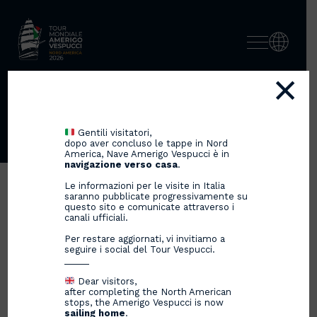
×
ACCADEMIA TEATRO ALLA
SCALA
Gentili visitatori,
dopo aver concluso le tappe in Nord
America, Nave Amerigo Vespucci è in
navigazione verso casa
.
Le informazioni per le visite in Italia
saranno pubblicate progressivamente su
questo sito e comunicate attraverso i
canali ufficiali.
Per restare aggiornati, vi invitiamo a
seguire i social del Tour Vespucci.
_____
Dear visitors,
after completing the North American
stops, the Amerigo Vespucci is now
sailing home
.