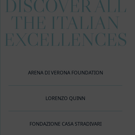
DISCOVER ALL
THE ITALIAN
EXCELLENCES
ARENA DI VERONA FOUNDATION
LORENZO QUINN
FONDAZIONE CASA STRADIVARI