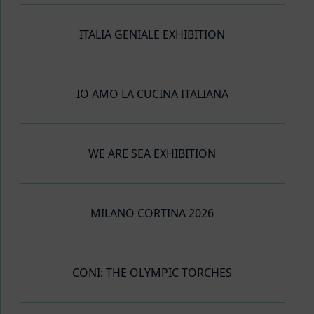
ITALIA GENIALE EXHIBITION
IO AMO LA CUCINA ITALIANA
WE ARE SEA EXHIBITION
MILANO CORTINA 2026
CONI: THE OLYMPIC TORCHES