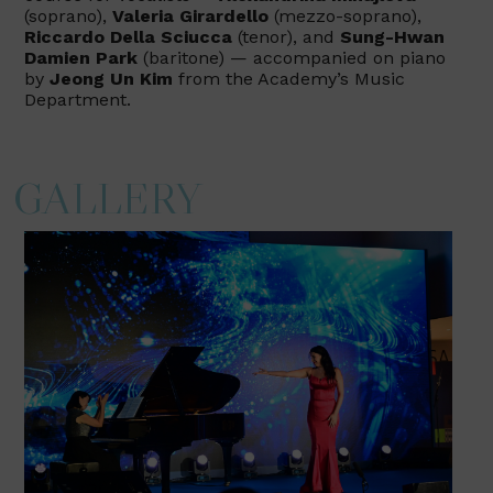
(soprano),
Valeria Girardello
(mezzo-soprano),
Riccardo Della Sciucca
(tenor), and
Sung-Hwan
Damien Park
(baritone) — accompanied on piano
by
Jeong Un Kim
from the Academy’s Music
Department.
GALLERY