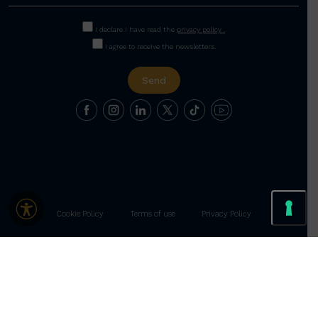
I declare I have read the
privacy policy .
I agree to receive the newsletters.
Cookie Policy
Terms of use
Privacy Policy
Le tue preferenze relative alla privacy
Informativa sulla raccolta