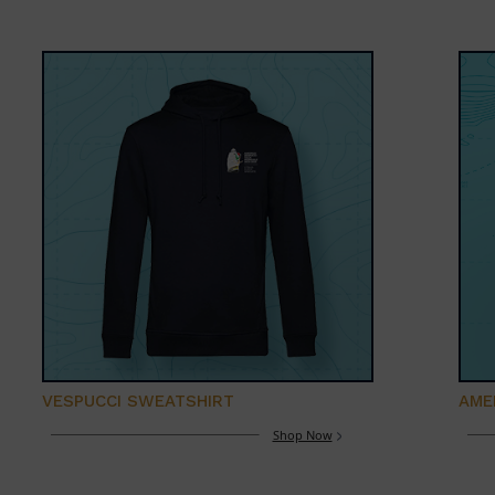
VESPUCCI SWEATSHIRT
AME
Shop Now