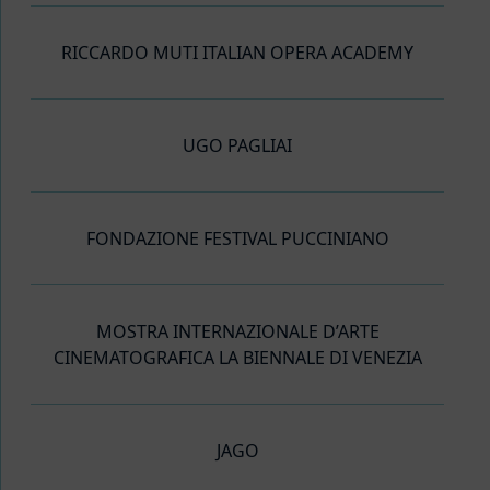
RICCARDO MUTI ITALIAN OPERA ACADEMY
UGO PAGLIAI
FONDAZIONE FESTIVAL PUCCINIANO
MOSTRA INTERNAZIONALE D’ARTE
CINEMATOGRAFICA LA BIENNALE DI VENEZIA
JAGO