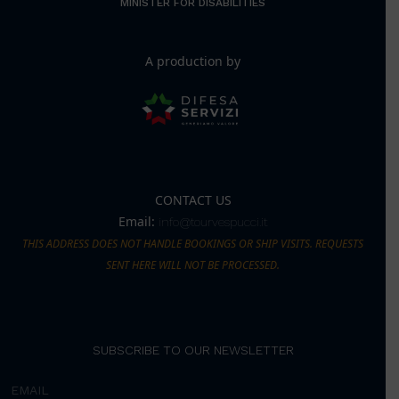
MINISTER FOR DISABILITIES
A production by
CONTACT US
Email:
info@tourvespucci.it
THIS ADDRESS DOES NOT HANDLE BOOKINGS OR SHIP VISITS. REQUESTS
SENT HERE WILL NOT BE PROCESSED.
SUBSCRIBE TO OUR NEWSLETTER