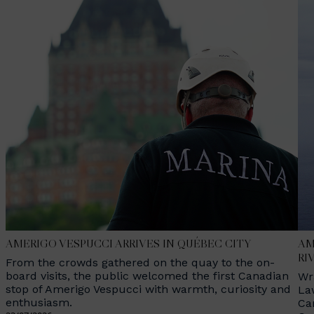
AMERIGO VESPUCCI ARRIVES IN QUÉBEC CITY
AM
RI
From the crowds gathered on the quay to the on-
board visits, the public welcomed the first Canadian
Wr
stop of Amerigo Vespucci with warmth, curiosity and
La
enthusiasm.
Ca