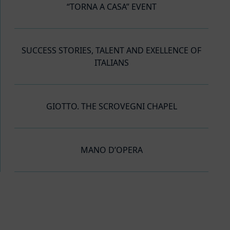
“TORNA A CASA” EVENT
SUCCESS STORIES, TALENT AND EXELLENCE OF
ITALIANS
GIOTTO. THE SCROVEGNI CHAPEL
MANO D’OPERA