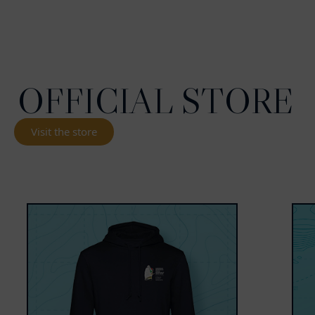
OFFICIAL STORE
Visit the store