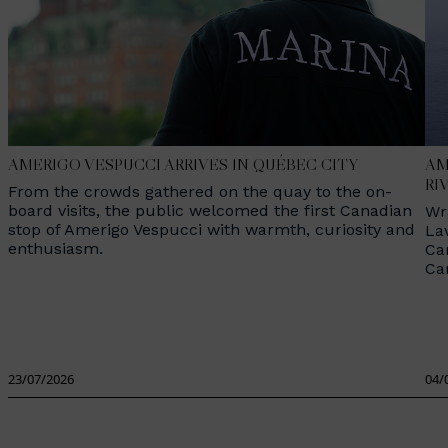
AMERIGO VESPUCCI ARRIVES IN QUÉBEC CITY
AM
RI
From the crowds gathered on the quay to the on-
board visits, the public welcomed the first Canadian
Wr
stop of Amerigo Vespucci with warmth, curiosity and
La
enthusiasm.
Ca
Ca
23/07/2026
04/