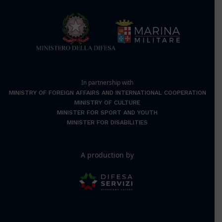
In partnership with
MINISTRY OF FOREIGN AFFAIRS AND INTERNATIONAL COOPERATION
MINISTRY OF CULTURE
MINISTER FOR SPORT AND YOUTH
MINISTER FOR DISABILITIES
A production by