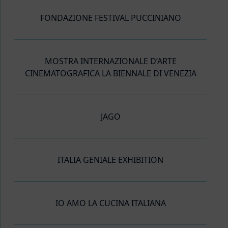
FONDAZIONE FESTIVAL PUCCINIANO
MOSTRA INTERNAZIONALE D’ARTE
CINEMATOGRAFICA LA BIENNALE DI VENEZIA
JAGO
ITALIA GENIALE EXHIBITION
IO AMO LA CUCINA ITALIANA