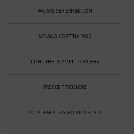
WE ARE SEA EXHIBITION
MILANO CORTINA 2026
CONI: THE OLYMPIC TORCHES
FRECCE TRICOLORI
ACCADEMIA TEATRO ALLA SCALA