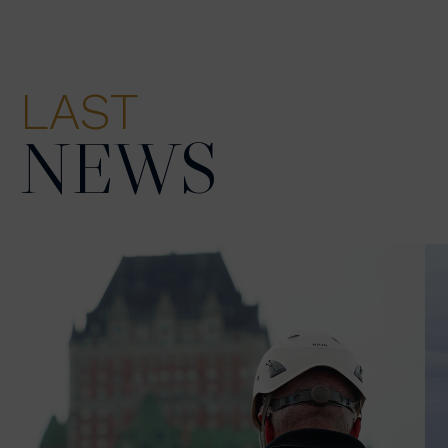
LAST
NEWS