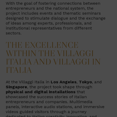
With the goal of fostering connections between
entrepreneurs and the national system, the
project includes events and thematic seminars
designed to stimulate dialogue and the exchange
of ideas among experts, professionals, and
institutional representatives from different
sectors.
THE EXCELLENCE
WITHIN THE VILLAGGI
ITALIA AND VILLAGGI IN
ITALIA
At the Villaggi Italia in
Los Angeles
,
Tokyo
, and
Singapore
, the project took shape through
physical and digital installations
that
showcased the success stories of Italian
entrepreneurs and companies. Multimedia
panels, interactive audio stations, and immersive
videos guided visitors through a journey
dedicated to Italian creativity, innovation, and