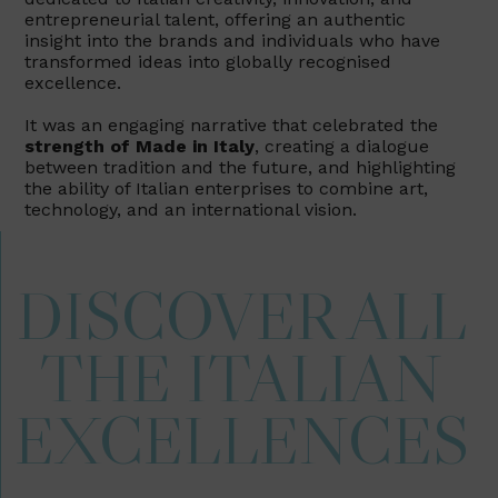
entrepreneurial talent, offering an authentic
insight into the brands and individuals who have
transformed ideas into globally recognised
excellence.
It was an engaging narrative that celebrated the
strength of Made in Italy
, creating a dialogue
between tradition and the future, and highlighting
the ability of Italian enterprises to combine art,
technology, and an international vision.
DISCOVER ALL
THE ITALIAN
EXCELLENCES