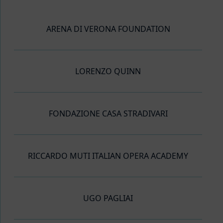
ARENA DI VERONA FOUNDATION
LORENZO QUINN
FONDAZIONE CASA STRADIVARI
RICCARDO MUTI ITALIAN OPERA ACADEMY
UGO PAGLIAI