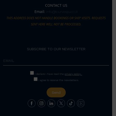
CONTACT US
Email:
info@tourvespucci.it
THIS ADDRESS DOES NOT HANDLE BOOKINGS OR SHIP VISITS. REQUESTS
SENT HERE WILL NOT BE PROCESSED.
SUBSCRIBE TO OUR NEWSLETTER
I declare I have read the
privacy policy .
I agree to receive the newsletters.