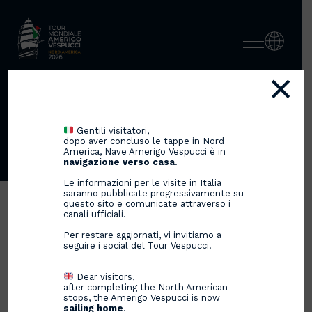
×
SUCCESS STORIES, TALENT
AND EXELLENCE OF
Gentili visitatori,
ITALIANS
dopo aver concluso le tappe in Nord
America, Nave Amerigo Vespucci è in
navigazione verso casa
.
Le informazioni per le visite in Italia
saranno pubblicate progressivamente su
questo sito e comunicate attraverso i
canali ufficiali.
Per restare aggiornati, vi invitiamo a
seguire i social del Tour Vespucci.
_____
Dear visitors,
after completing the North American
stops, the Amerigo Vespucci is now
sailing home
.